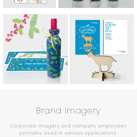
Brand Imagery
Corporate imagery and company employees
portraits. Used in various applications.