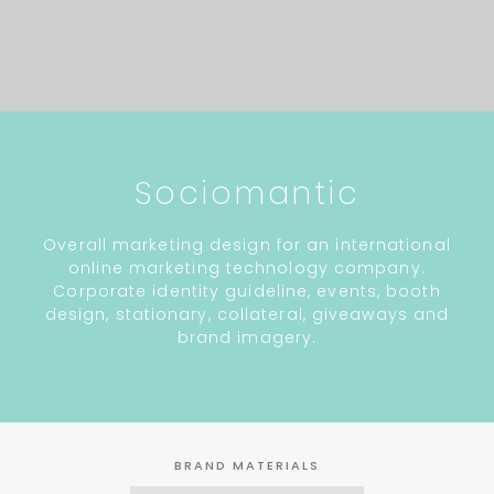
Sociomantic
Overall marketing design for an international
online marketing technology company.
Corporate identity guideline, events, booth
design, stationary, collateral, giveaways and
brand imagery.
BRAND MATERIALS