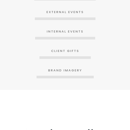
EXTERNAL EVENTS
INTERNAL EVENTS
CLIENT GIFTS
BRAND IMAGERY