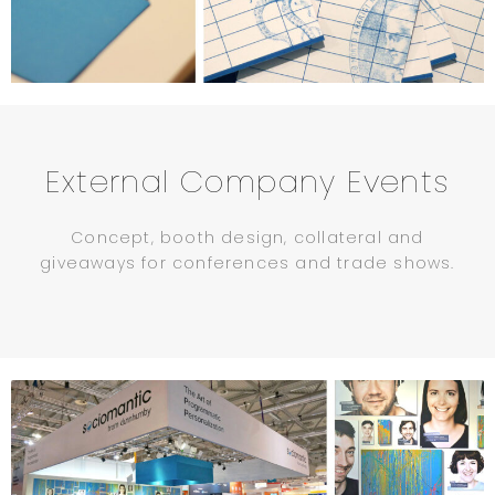
External Company Events
Concept, booth design, collateral and
giveaways for conferences and trade shows.