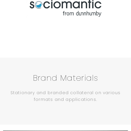
Brand Materials
Stationary and branded collateral on various
formats and applications.