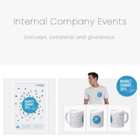
Internal Company Events
Concept, collateral and giveaways.