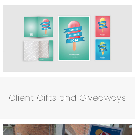
Client Gifts and Giveaways