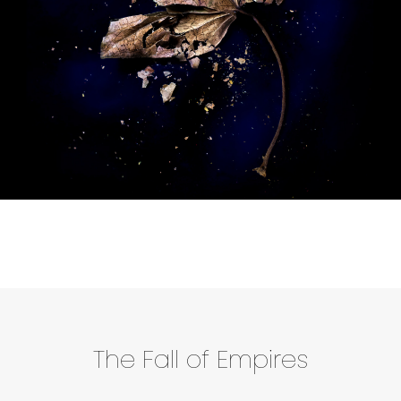
The Fall of Empires