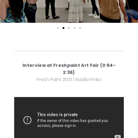
Interview at Freshpaint Art Fair (0:54-
2:36)
Fresh Paint 2021 | Nadia Finko