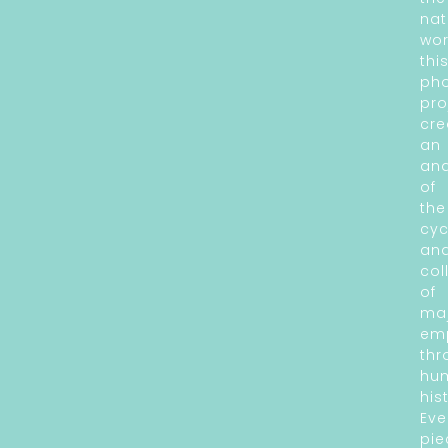
nat
wor
thi
ph
pro
cre
an
an
of
the
cyc
an
col
of
ma
em
thr
hu
his
Eve
pie