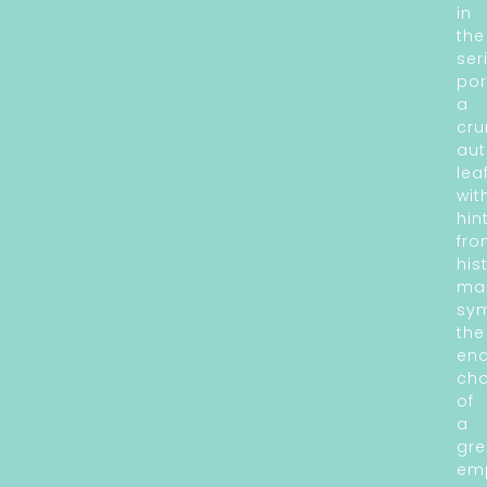
in
the
ser
por
a
cru
au
lea
wit
hin
fr
his
ma
sym
the
en
ch
of
a
gre
emp