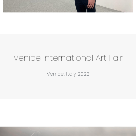
Venice International Art Fair
Venice, Italy 2022