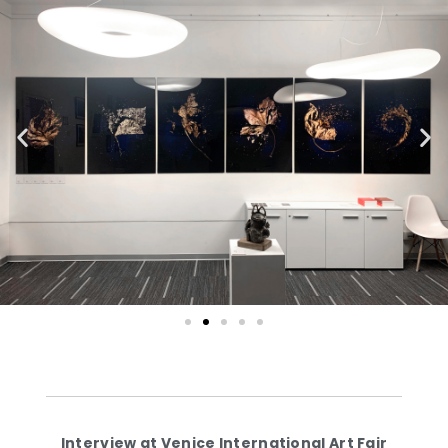
Interview at Venice International Art Fair