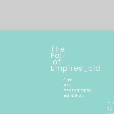
The
Fall
of
Empires_old
Fine
art
photography
exhibition
Ins
by
the