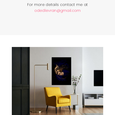
For more details contact me at
odedlevran@gmail.com