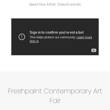
Meet the Artist: Oded Levran
Freshpaint Contemporary Art
Fair