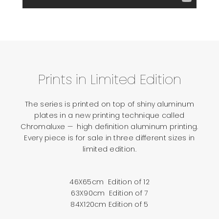
Prints in Limited Edition
The series is printed on top of shiny aluminum
plates in a new printing technique called
Chromaluxe — high definition aluminum printing.
Every piece is for sale in three different sizes in
limited edition.
46X65cm Edition of 12
63X90cm Edition of 7
84X120cm Edition of 5