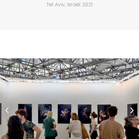
Tel Aviv, Israel 2021