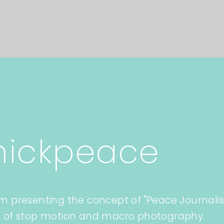
hickpeace
lm presenting the concept of "Peace Journali
 of stop motion and macro photography.