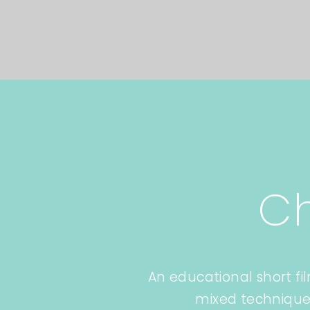
C
An educational short fi
mixed technique