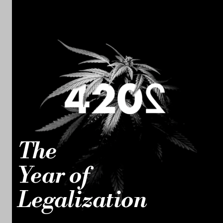
The
Year of
Legalization