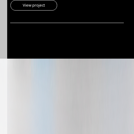
View project