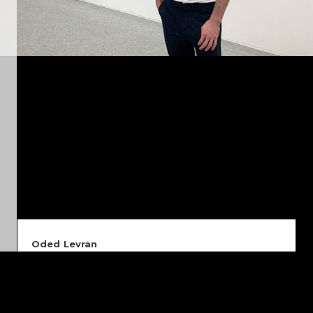
Oded Levran
I am a multidisciplinary designer and photographer based
in Berlin. Originally from Tel Aviv, I graduated with honors
in Visual Communication from the Holon Institute of
Technology in 2012. Since then, I have worked across
advertising agencies, brand studios, and technology