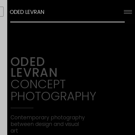
ODED LEVRAN
ODED
LEVRAN
CONCEPT
PHOTOGRAPHY
Contemporary photography 
between design and visual 
art