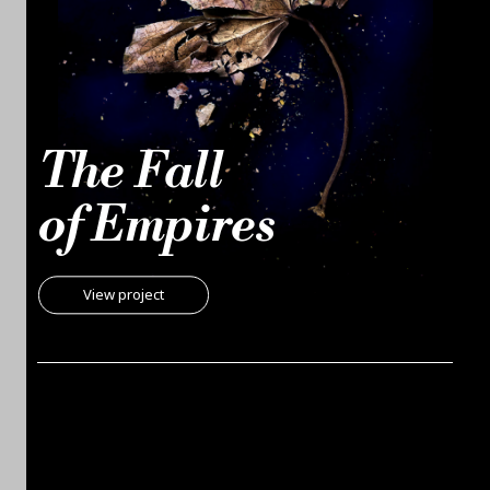
The Fall
of Empires
View project